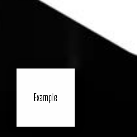
Example