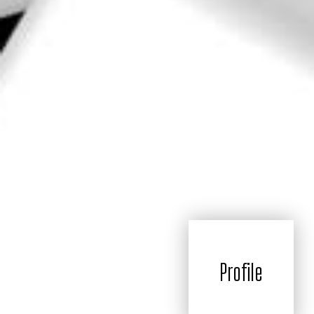
Profile